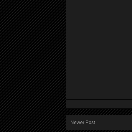
Newer Post