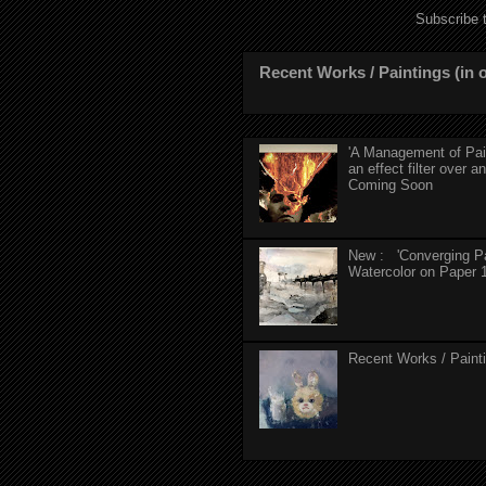
Subscribe 
Recent Works / Paintings (in o
'A Management of Pain'
an effect filter over an
Coming Soon
New : 'Converging Pa
Watercolor on Paper 1
Recent Works / Paintin