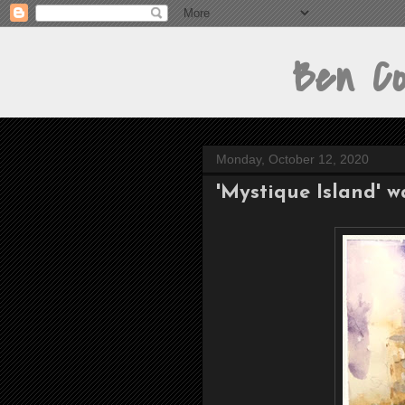
Ben Cont
Monday, October 12, 2020
'Mystique Island' w