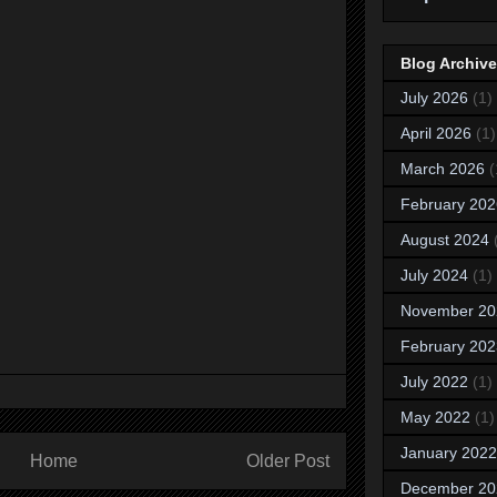
Blog Archive
July 2026
(1)
April 2026
(1)
March 2026
(
February 202
August 2024
July 2024
(1)
November 20
February 202
July 2022
(1)
May 2022
(1)
January 2022
Home
Older Post
December 20