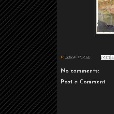
at
October 12, 2020
No comments:
Post a Comment