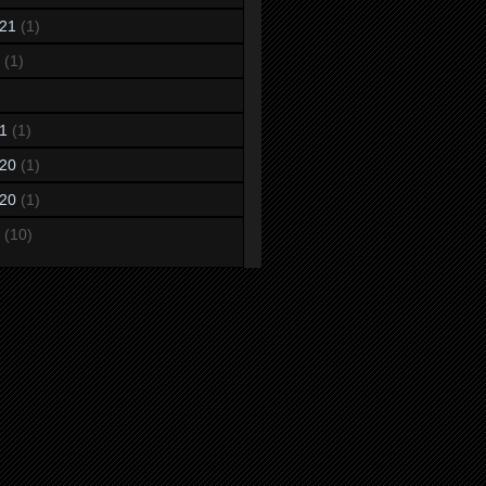
21
(1)
(1)
1
(1)
20
(1)
20
(1)
(10)